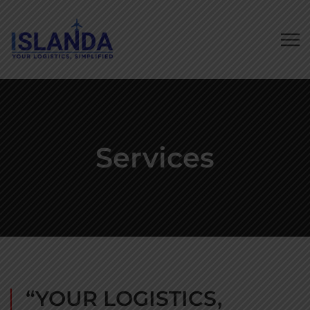
Services
“YOUR LOGISTICS,