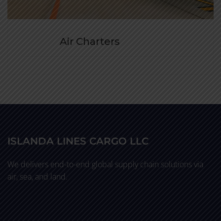
Air Charters
ISLANDA LINES CARGO LLC
We delivers end-to-end global supply chain solutions via
air, sea, and land.