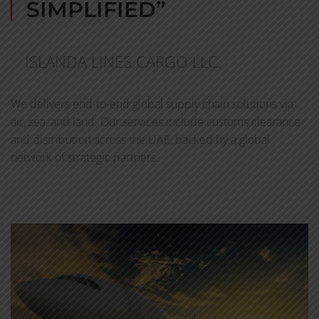
SIMPLIFIED”
ISLANDA LINES CARGO LLC.
We delivers end-to-end global supply chain solutions via
air, sea, and land. Our services include customs clearance
and distribution across the UAE, backed by a global
network of strategic partners.