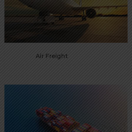
Air Freight