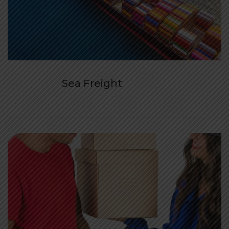
Sea Freight