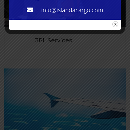
info@islandacargo.com
3PL Services