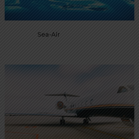
Sea-Air