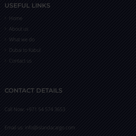
USEFUL LINKS
Home
About us
What we do
Dubai to Kabul
Contact us
CONTACT DETAILS
Call Now: +971 54 574 3653
Email us: info@islandacargo.com