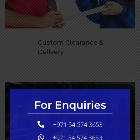
Custom Clearance &
Delivery
For Enquiries
+971 54 574 3653
+971 54 574 3653