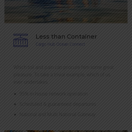
Less than Container
Cargo Hub Ocean Connect
Which toil and pain can procure him some great
pleasure. To take a trivial example, which of us
ever undertakes.
95% in-house network operation
Scheduled & guaranteed departures
National and Multi National Gateway