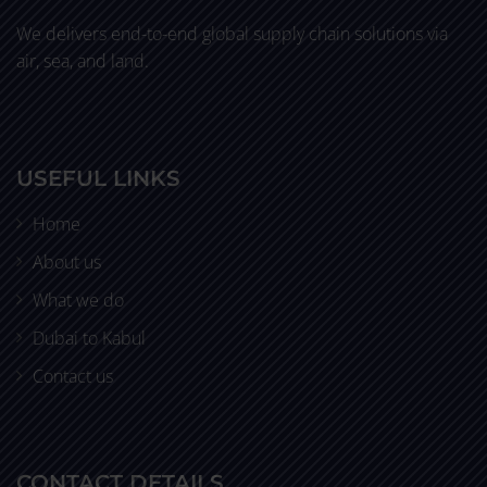
We delivers end-to-end global supply chain solutions via
air, sea, and land.
USEFUL LINKS
Home
About us
What we do
Dubai to Kabul
Contact us
CONTACT DETAILS