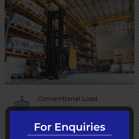
Conventional Load
Cargo Hub Special
For Enquiries
Master-builder of human happiness one rejects,
dislikes, or avoids pleasure itself, because it is