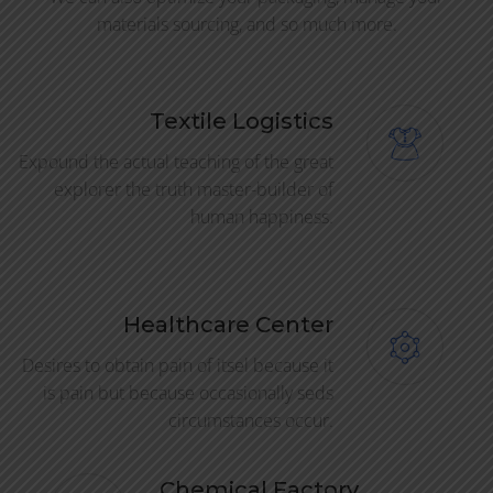
materials sourcing, and so much more.
Textile Logistics
Expound the actual teaching of the great
explorer the truth master-builder of
human happiness.
Healthcare Center
Desires to obtain pain of itsel because it
is pain but because occasionally seds
circumstances occur.
Chemical Factory