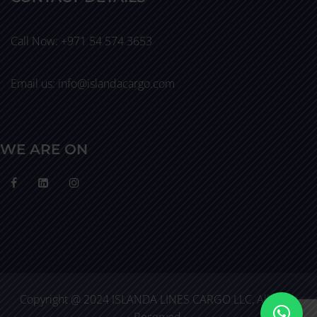
Call Now: +971 54 574 3653
Email us: info@islandacargo.com
WE ARE ON
Copyright @ 2024 ISLANDA LINES CARGO LLC, All Right
Reserved.