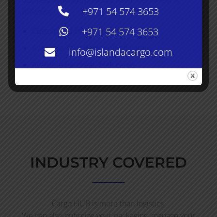
+971 54 574 3653
pleasure.
+971 54 574 3653
Customized conventional load
Available for roll-on / roll-off cargo
info@islandacargo.com
Available for break-bulk cargo
INDUSTRY COVERED
Cargo HUB is more than logistics.
We can also optimize your packaging, manage your