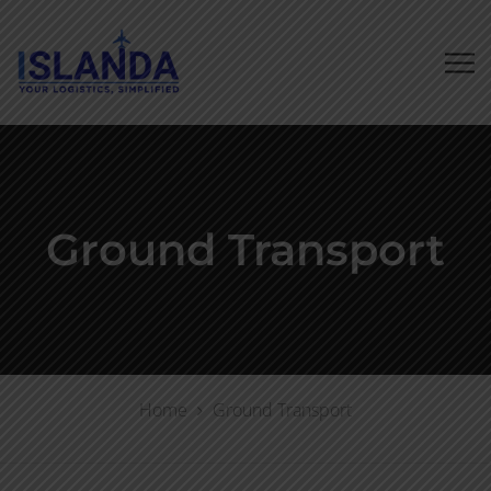
Ground Transport
Home
Ground Transport