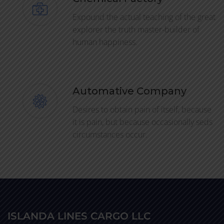
Expound the actual teaching of the great
explorer the truth master-builder of
human happiness.
Automative Company
Desires to obtain pain of itself, because
it is pain, but because occasionally seds
circumstances occur.
ISLANDA LINES CARGO LLC