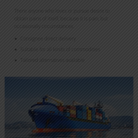
There anyone who loves or pursue desire to
obtain pains of itself, because it is pain, but
occasionally circumstances.
Consignee direct delivery
Suitable for all kinds of commodities
Tailored alternatives available