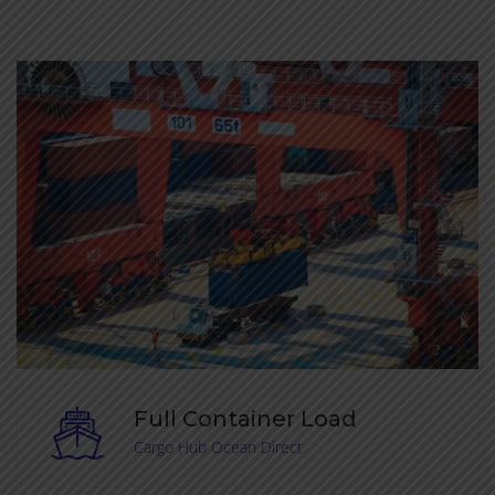
Full Container Load
Cargo Hub Ocean Direct