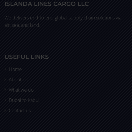
ISLANDA LINES CARGO LLC
We delivers end-to-end global supply chain solutions via
air, sea, and land.
USEFUL LINKS
Home
About us
What we do
Dubai to Kabul
Contact us