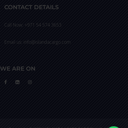
CONTACT DETAILS
Call Now: +971 54 574 3653
Email us: info@islandacargo.com
WE ARE ON