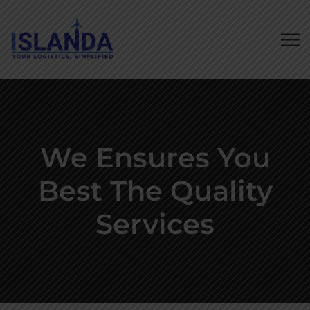
We Ensures You
Best The Quality
Services