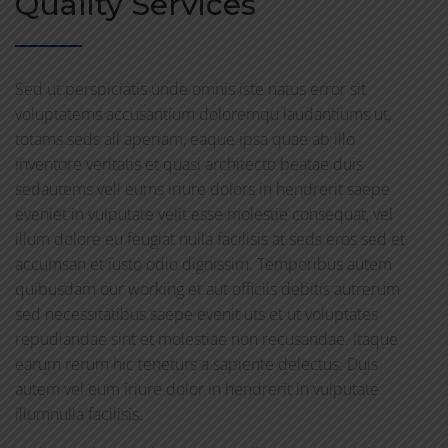
Quality Services
Sed ut perspiciatis unde omnis iste natus error sit
voluptatems accusantium doloremqu laudantiums ut,
totams seds all aperiam, eaque ipsa quae ab illo
inventore veritatis et quasi architecto beatae duis
sedautems vell eums iriure dolors in hendrerit saepe
eveniet in vulputate velit esse molestie consequat, vel
illum dolore eu feugiat nulla facilisis at seds eros sed et
accumsan et iusto odio dignissim. Temporibus autem
quibusdam our working et aut officiis debitis autrerum
sed necessitatibus saepe evenit uts et ut voluptates
repudiandae sint et molestiae non recusandae. Itaque
earum rerum hic teneturs a sapiente delectus. Duis
autem vel eum iriure dolor in hendrerit in vulputate
illumnulla facilisis.