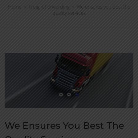
Home
Freight Forwarding
We ensures you best the
quality services
We Ensures You Best The