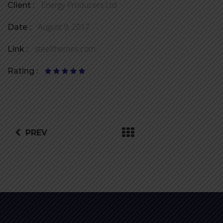
Energy Producers Ltd
Client :
August 9, 2017
Date :
steelthemes.com
Link :
Rating :
PREV