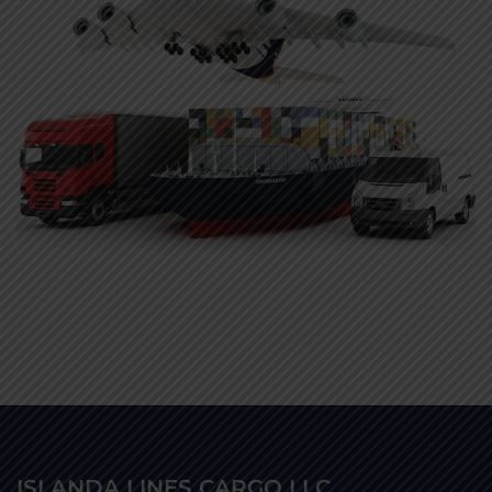
ISLANDA LINES CARGO LLC