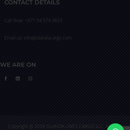
CONTACT DETAILS
Call Now: +971 54 574 3653
Email us: info@islandacargo.com
WE ARE ON
Copyright @ 2024 ISLANDA LINES CARGO LLC, All Right