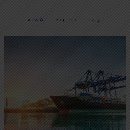
View All
Shipment
Cargo