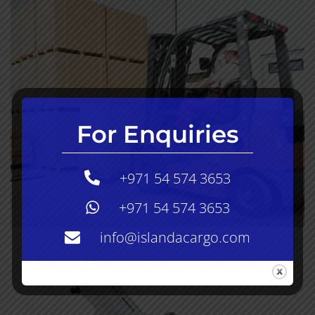
For Enquiries
+971 54 574 3653
+971 54 574 3653
info@islandacargo.com