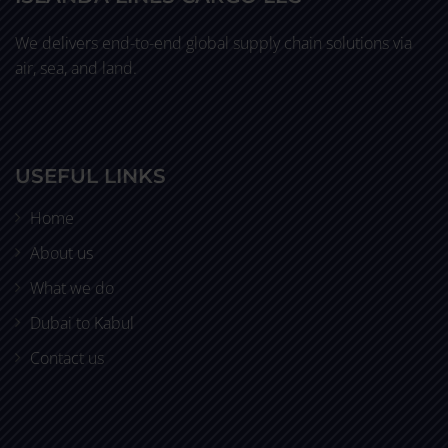
We delivers end-to-end global supply chain solutions via
air, sea, and land.
USEFUL LINKS
Home
About us
What we do
Dubai to Kabul
Contact us