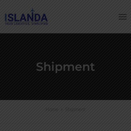
Shipment
Home
Shipment